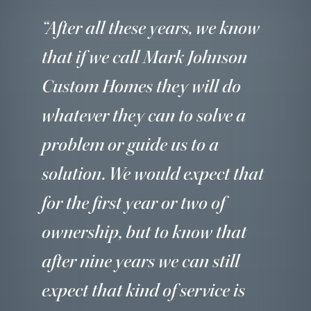
“After all these years, we know
that if we call Mark Johnson
Custom Homes they will do
whatever they can to solve a
problem or guide us to a
solution. We would expect that
for the first year or two of
ownership, but to know that
after nine years we can still
expect that kind of service is