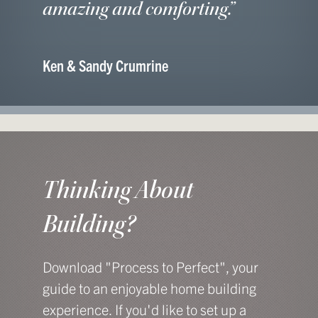
amazing and comforting.”
Ken & Sandy Crumrine
Thinking About
Building?
Download "Process to Perfect", your
guide to an enjoyable home building
experience. If you'd like to set up a