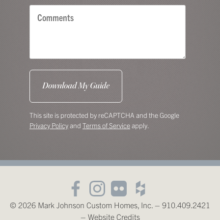
This site is protected by reCAPTCHA and the Google
Privacy Policy
and
Terms of Service
apply.
© 2026 Mark Johnson Custom Homes, Inc. – 910.409.2421
–
Website Credits