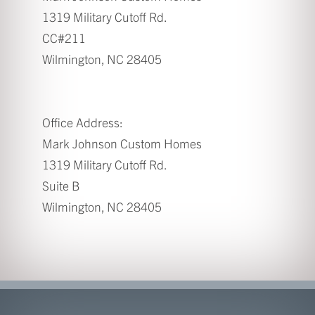
1319 Military Cutoff Rd.
CC#211
Wilmington, NC 28405
Office Address:
Mark Johnson Custom Homes
1319 Military Cutoff Rd.
Suite B
Wilmington, NC 28405