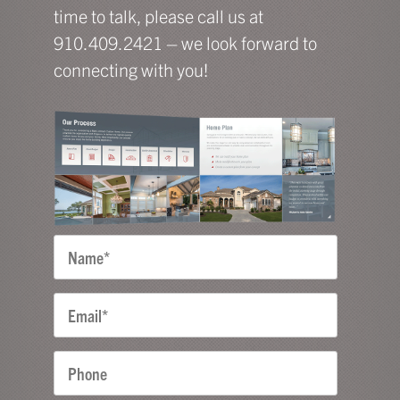
time to talk, please call us at
910.409.2421 – we look forward to
connecting with you!