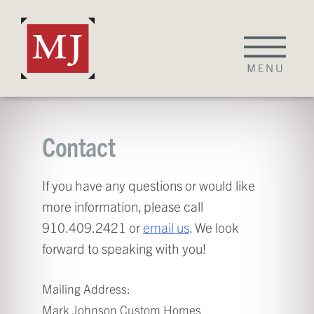
Skip
to
content
Contact
If you have any questions or would like
more information, please call
910.409.2421 or
email us
. We look
forward to speaking with you!
Mailing Address:
Mark Johnson Custom Homes